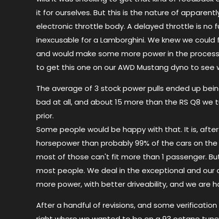
it for ourselves. But this is the nature of apparent
electronic throttle body. A delayed throttle is no f
inexcusable for a Lamborghini. We knew we could fix
and would make some more power in the process
to get this one on our
AWD
Mustang dyno to see w
The average of 3 stock power pulls ended up bein
bad at all, and about 15 more than the
RS
Q8
we t
prior.
Some people would be happy with that. It is, after 
horsepower than probably 99% of the cars on the 
most of those can't fit more than 1 passenger. Bu
most people. We deal in the exceptional and ou
more power, with better driveability, and we are h
After a handful of revisions, and some verification
right where we wanted to be on a 93 octane tune