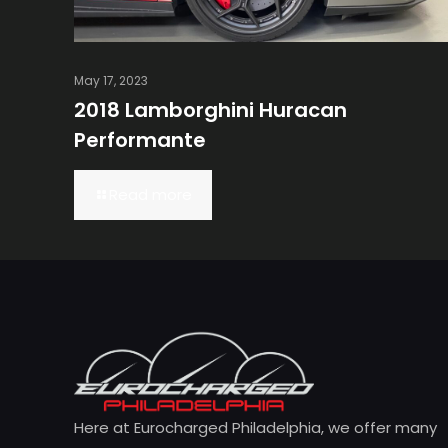
May 17, 2023
2018 Lamborghini Huracan
Performante
Read more
Here at Eurocharged Philadelphia, we offer many