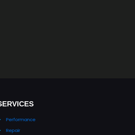
SERVICES
Performance
Repair