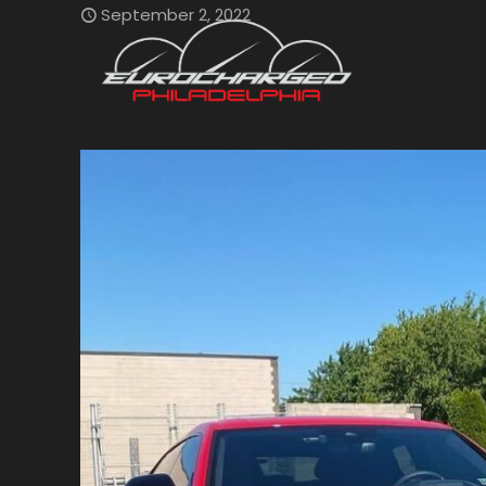
September 2, 2022