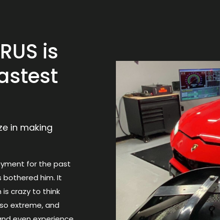
RUS is
astest
ize in making
oyment for the past
s bothered him. It
 is crazy to think
s so extreme, and
 and even experience