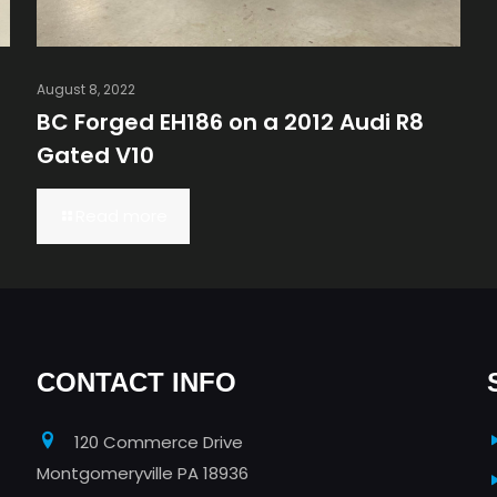
August 8, 2022
BC Forged EH186 on a 2012 Audi R8
Gated V10
Read more
CONTACT INFO
120 Commerce Drive
Montgomeryville PA 18936