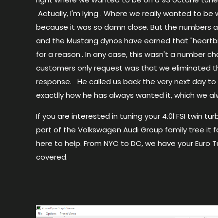
Actually, I'm lying . Where we really wanted to b
because it was so
damn
close. But the numbers a
and the Mustang dynos have earned that "heart
for a reason.. In any case, this wasn't a number c
customers only request was that we eliminated th
response. He called us back the very next day to l
exactlly how he has always wanted it, which we a
If you are interested in tuning your 4.0l
FSI
twin tur
part of the Volkswagen Audi Group family tree it f
here to help. From NYC to DC, we have your Euro 
covered.