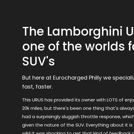
The Lamborghini U
one of the worlds f
SUV's
But here at Eurocharged Philly we special
fast, faster.
This
URUS
has provided its owner with LOTS of enj
20k miles, but there's been one thing that's alway
had a surprisingly sluggish throttle response, which
given the nature of the SUV. Everything about it i
wild it was shocking to get that kind of feedback