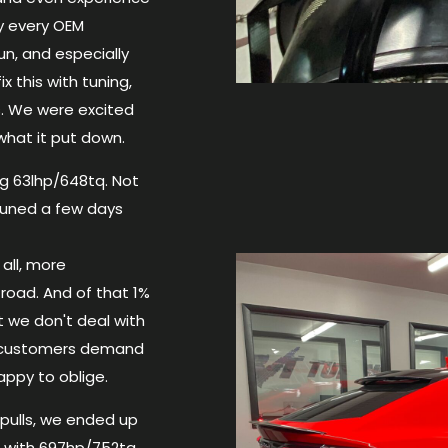
ly every OEM
un, and especially
 this with tuning,
. We were excited
hat it put down.
g 63lhp/648tq. Not
uned a few days
all, more
road. And of that 1%
t we don't deal with
r customers demand
appy to oblige.
 pulls, we ended up
 with 697hp/752tq.