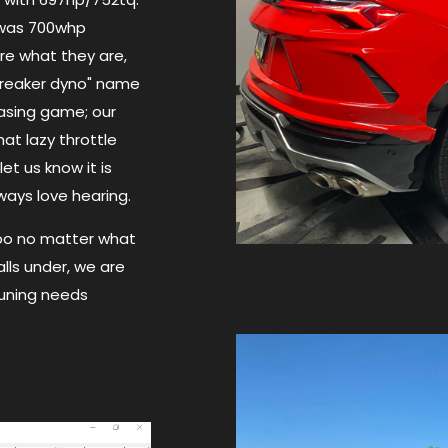
e was 700whp
re what they are,
breaker dyno" name
hasing game; our
at lazy throttle
et us know it is
lways love hearing.
bo no matter what
alls under, we are
Tuning needs