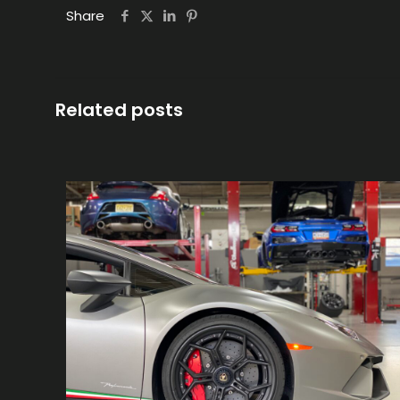
Share
Related posts