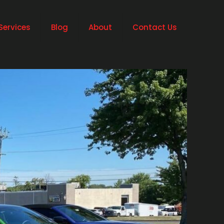
Services
Blog
About
Contact Us